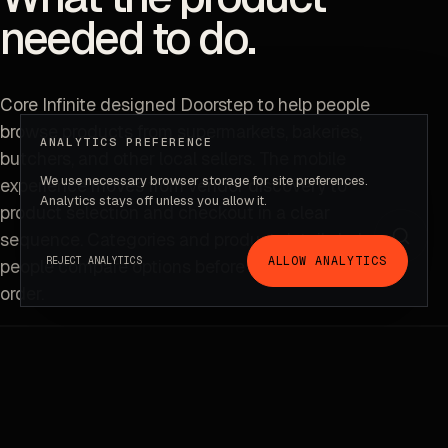
needed to do.
Core Infinite designed Doorstep to help people
browse products from supermarkets, bakeries,
ANALYTICS PREFERENCE
butchers, and other local sellers. The mobile
We use necessary browser storage for site preferences.
experience moves from vendor discovery to
Project context
Analytics stays off unless you allow it.
product selection and checkout in a clear
sequence. Categories and product details help
ALLOW ANALYTICS
REJECT ANALYTICS
people compare options before completing an
order.