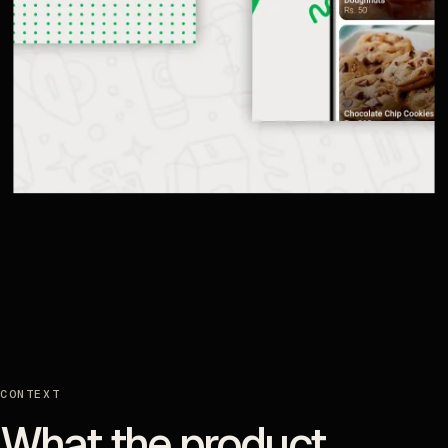
CONTEXT
What the product