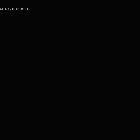
WORK
/
DOORSTEP