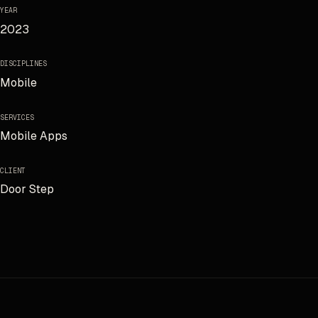
YEAR
2023
DISCIPLINES
Mobile
SERVICES
Mobile Apps
CLIENT
Door Step