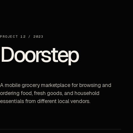
PROJECT
12
/
2023
Doorstep
A mobile grocery marketplace for browsing and
ordering food, fresh goods, and household
essentials from different local vendors.